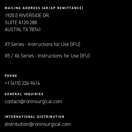
MAILING ADDRESS (AR/AP REMITTANCE)
1920 E RIVERSIDE DR.
SUITE A120-288
AUSTIN, TX 78741
X7 Series - Instructions for Use (IFU)
X5 / X6 Series - Instructions for Use (IFU)
PHONE
+1 (415) 226-9414
GENERAL INQUIRIES
contact@roninsurgical.com
INTERNATIONAL DISTRIBUTION
distribution@roninsurgical.com