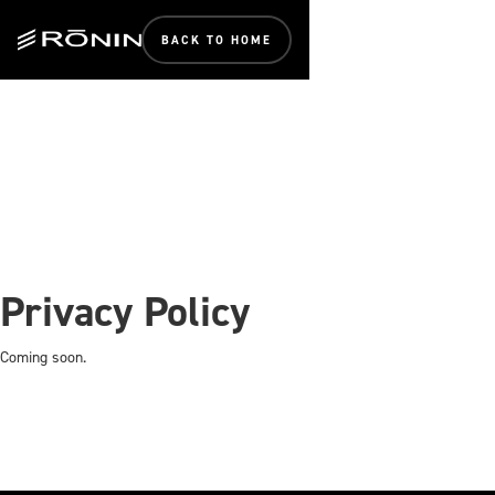
BACK TO HOME
Privacy Policy
Coming soon.